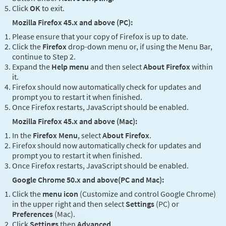
Click
OK
to exit.
Mozilla Firefox 45.x and above (PC):
Please ensure that your copy of Firefox is up to date.
Click the
Firefox
drop-down menu or, if using the Menu Bar,
continue to Step 2.
Expand the
Help menu
and then select
About Firefox
within
it.
Firefox should now automatically check for updates and
prompt you to restart it when finished.
Once Firefox restarts, JavaScript should be enabled.
Mozilla Firefox 45.x and above (Mac):
In the
Firefox Menu
, select
About Firefox
.
Firefox should now automatically check for updates and
prompt you to restart it when finished.
Once Firefox restarts, JavaScript should be enabled.
Google Chrome 50.x and above(PC and Mac):
Click the
menu icon
(Customize and control Google Chrome)
in the upper right and then select
Settings
(PC) or
Preferences
(Mac).
Click
Settings
then
Advanced
.