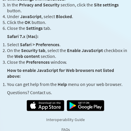
In the
Privacy and Security
section, click the
Site settings
button.
Under
JavaScript
, select
Blocked
.
Click the
OK
button.
Close the
Settings
tab.
Safari 7.x (Mac):
Select
Safari > Preferences
.
On the
Security tab
, select the
Enable JavaScript
checkbox in
the
Web content
section.
Close the
Preferences
window.
How to enable JavaScript for Web browsers not listed
above:
You can get help from the
Help
menu on your web browser.
Questions? Contact us.
Interoperability Guide
FAQs