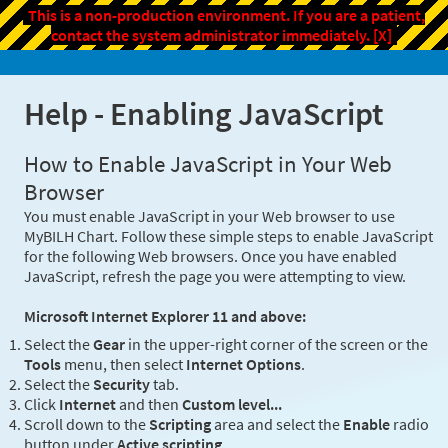
This is a non-production environment. If you are a patient,
contact the system administrator immediately.
[X]
Help - Enabling JavaScript
How to Enable JavaScript in Your Web
Browser
You must enable JavaScript in your Web browser to use
MyBILH Chart. Follow these simple steps to enable JavaScript
for the following Web browsers. Once you have enabled
JavaScript, refresh the page you were attempting to view.
Microsoft Internet Explorer 11 and above:
Select the
Gear
in the upper-right corner of the screen or the
Tools
menu, then select
Internet Options
.
Select the
Security
tab.
Click
Internet
and then
Custom level...
Scroll down to the
Scripting
area and select the
Enable
radio
button under
Active scripting
.